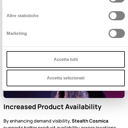
z
i
o
Altre statistiche
n
e
Marketing
d
e
l
c
Accetta tutti
o
n
s
Accetta selezionati
e
n
s
Increased Product Availability
o
By enhancing demand visibility,
Stealth Cosmica
supports better product availability across locations