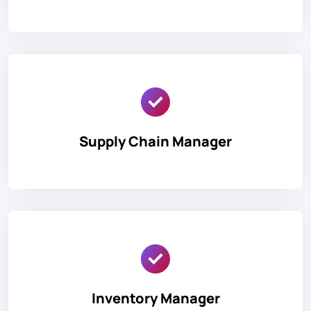
Supply Chain Manager
Inventory Manager