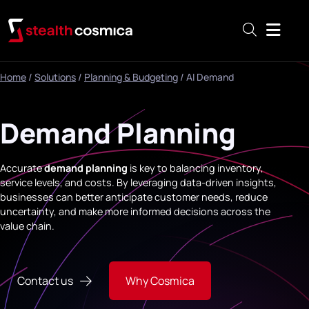
Menu
Home
/
Solutions
/
Planning & Budgeting
/
AI Demand
Demand Planning
Accurate
demand planning
is key to balancing inventory,
service levels, and costs. By leveraging data-driven insights,
businesses can better anticipate customer needs, reduce
uncertainty, and make more informed decisions across the
value chain.
Contact us
Why Cosmica