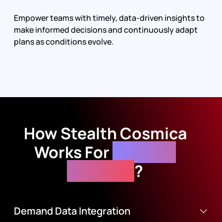
Empower teams with timely, data-driven insights to
make informed decisions and continuously adapt
plans as conditions evolve.
How
Stealth Cosmica
Works For
Demand
Planning
?
Demand Data Integration