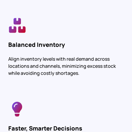
Balanced Inventory
Align inventory levels with real demand across
locations and channels, minimizing excess stock
while avoiding costly shortages.
Faster, Smarter Decisions