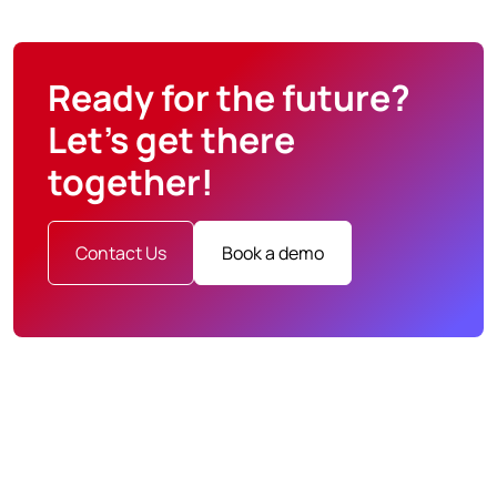
Ready for the future?
Let’s get there
together!
Contact Us
Book a demo