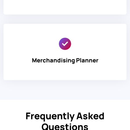
Merchandising Planner
Frequently Asked
Questions