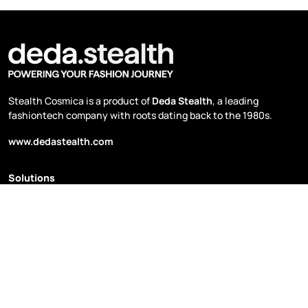
Stealth Cosmica is a product of
Deda Stealth
, a leading
fashiontech company with roots dating back to the 1980s.
www.dedastealth.com
Solutions
Planning & Budgeting
Price Management
Sales & Distribution
Sustainability & Secondhand
Supply Chain Optimization
Data Hub