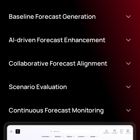
Baseline Forecast Generation
AI-driven Forecast Enhancement
Collaborative Forecast Alignment
Scenario Evaluation
Continuous Forecast Monitoring