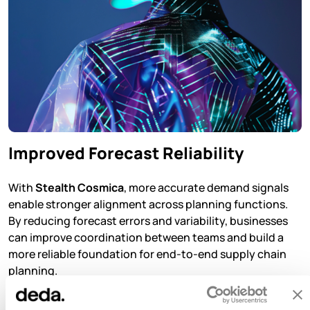
Improved Forecast Reliability
With
Stealth Cosmica
, more accurate demand signals
enable stronger alignment across planning functions.
By reducing forecast errors and variability, businesses
can improve coordination between teams and build a
more reliable foundation for end-to-end supply chain
planning.