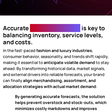
Accurate
Demand Planning
is key to
balancing inventory, service levels,
and costs
.
In the fast-paced
fashion and luxury industries
,
consumer behavior, seasonality, and trends shift rapidly,
making it essential to
anticipate volatile demand
to stay
ahead. By transforming historical data, market signals,
and external drivers into reliable forecasts, your brand
can finally
align merchandising, assortment, and
allocation strategies with actual market demand
:
By generating accurate forecasts, the solution
helps
prevent overstock and stock-outs
, which
minimizes costly markdowns and improves