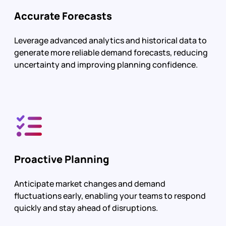
Accurate Forecasts
Leverage advanced analytics and historical data to
generate more reliable demand forecasts, reducing
uncertainty and improving planning confidence.
Proactive Planning
Anticipate market changes and demand
fluctuations early, enabling your teams to respond
quickly and stay ahead of disruptions.