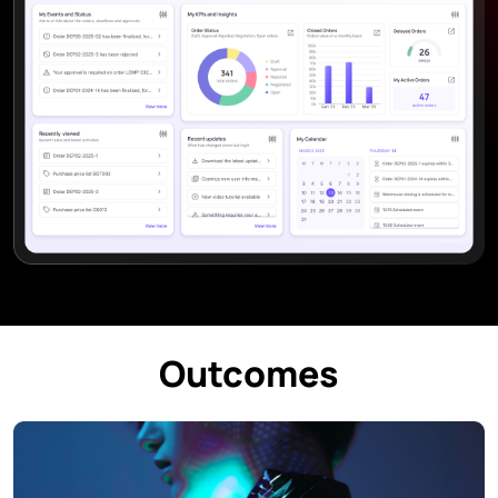
Outcomes