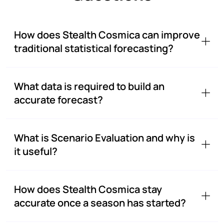
How does Stealth Cosmica can improve
traditional statistical forecasting?
What data is required to build an
accurate forecast?
What is Scenario Evaluation and why is
it useful?
How does Stealth Cosmica stay
accurate once a season has started?