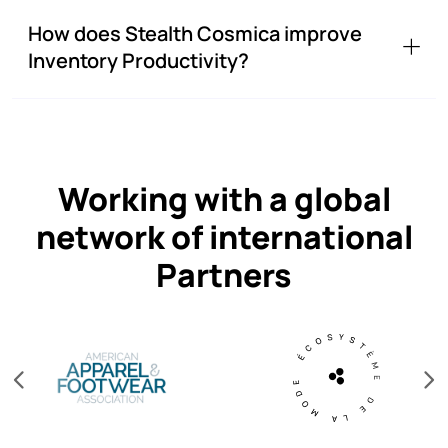
How does Stealth Cosmica improve
Inventory Productivity?
Working with a global
network of international
Partners