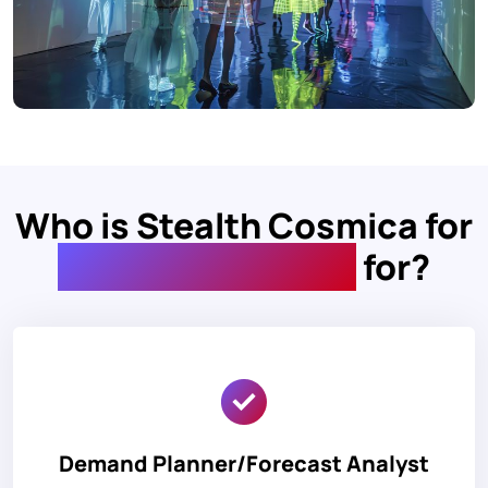
Who is Stealth Cosmica for
Demand Planning
for?
Demand Planner/Forecast Analyst