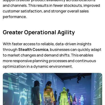
and channels. This results in fewer stockouts, improved
customer satisfaction, and stronger overall sales
performance.
Greater Operational Agility
With faster access to reliable, data-driven insights
through
Stealth Cosmica
, businesses can quickly adapt
to market changes and demand shifts. This enables
more responsive planning processes and continuous
optimization in a dynamic environment.