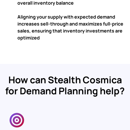
overall inventory balance
Aligning your supply with expected demand
increases sell-through and maximizes full-price
sales
, ensuring that inventory investments are
optimized
How can Stealth Cosmica
for Demand Planning help?