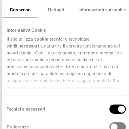
Lower Inventory Costs
Consenso
Dettagli
Informazioni sui cookie
Stealth Cosmica
helps align inventory levels more
Informativa Cookie
closely with real demand, reducing excess stock and
associated carrying costs. This leads to more efficient
Il sito utilizza
cookie tecnici
o tecnologie
use of working capital while maintaining the right
simili
necessari
a garantire il corretto funzionamento dei
balance between availability and cost control.
nostri domini. Con il tuo consenso, vorremmo raccogliere
ed utilizzare anche ulteriori cookie statistici e di
profilazione avanzati (anche di terze parti) per finalità di
marketing e per garantirti una migliore esperienza di
navigazione. Se chiudi questo messaggio, tramite la
X
in
alto a destra, accetti solo i cookie
tecnici e necessari
e
statistici. Naviga le schede di questo pannello per
conoscere i cookie utilizzati e impostare i consensi. Per
S
maggiori informazioni consulta anche la nostra
Privacy
Tecnici e necessari
e
Policy
.
l
e
Preferenze