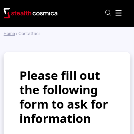
Menu
Home
/
Contattaci
Please fill out
the following
form to ask for
information