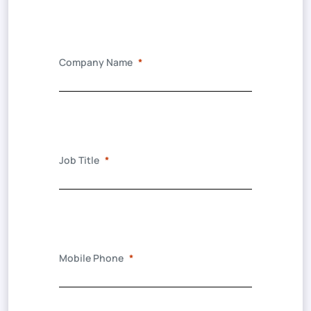
Company Name
Job Title
Mobile Phone