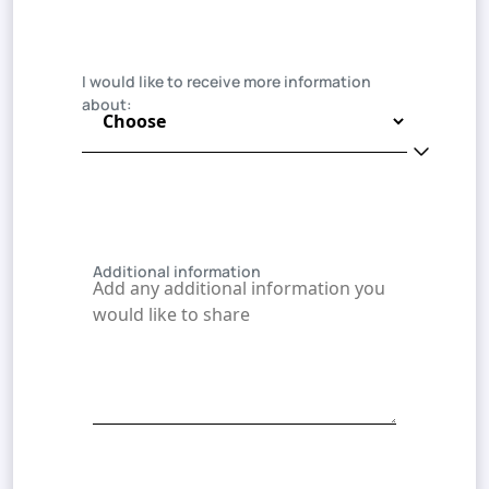
I would like to receive more information
about:
Additional information