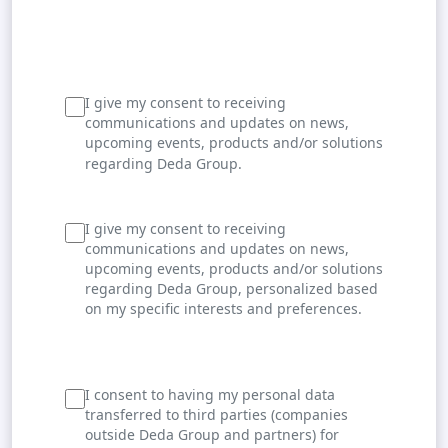
I give my consent to receiving
communications and updates on news,
upcoming events, products and/or solutions
regarding Deda Group.
I give my consent to receiving
communications and updates on news,
upcoming events, products and/or solutions
regarding Deda Group, personalized based
on my specific interests and preferences.
I consent to having my personal data
transferred to third parties (companies
outside Deda Group and partners) for