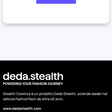
Stealth Cosmica è un prodotto Deda Stealth, azienda leader nel
settore FashionTech da oltre 40 anni.
www.dedastealth.com