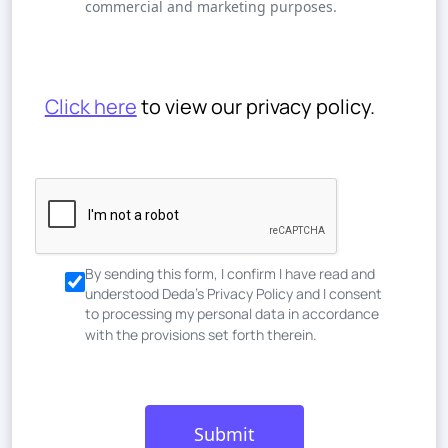
commercial and marketing purposes.
Click here
to view our privacy policy.
By sending this form, I confirm I have read and
understood Deda’s Privacy Policy and I consent
to processing my personal data in accordance
with the provisions set forth therein.
Submit