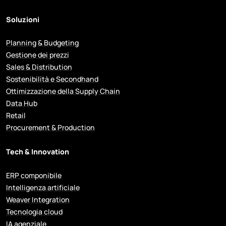
Soluzioni
Planning & Budgeting
Gestione dei prezzi
Sales & Distribution
Sostenibilità e Secondhand
Ottimizzazione della Supply Chain
Data Hub
Retail
Procurement & Production
Tech & Innovation
ERP componibile
Intelligenza artificiale
Weaver Integration
Tecnologia cloud
IA agenziale