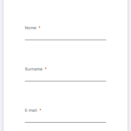
Nome
Surname
E-mail